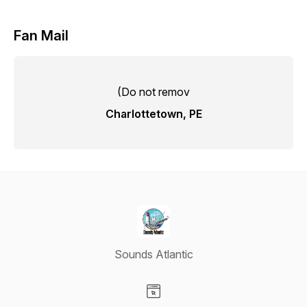
Fan Mail
(Do not remov
Charlottetown, PE
Sounds Atlantic
Visit our Website page