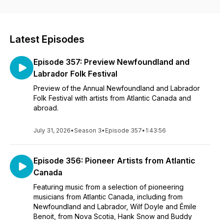
Atlantic Canadian artists describe it this way:
Anita Best (trad Newfoundland singer, folk historian and
Order of Canada member) refers to this podcast as "the best
Latest Episodes
show for down-home music in all of Canada"...
Episode 357: Preview Newfoundland and
Wayne Chaulk ("Buddy Wassisname and the Other Fellers")
says "Ron's got to be good right - he's got Newfoundland
Labrador Folk Festival
blood!)...and,
Preview of the Annual Newfoundland and Labrador
Folk Festival with artists from Atlantic Canada and
Newfoundland and Labrador singer-songwriter Matthew
abroad.
Byrne (solo performer and lead singer/bouzouki player for
CBC "Q" host Tom Power's band "The Dardanelles") says
"If you're a fan of great folk and traditional music, you'll find it
July 31, 2026
•
Season 3
•
Episode 357
•
1:43:56
here, where Ron is dusting off old gems and showcasing
what's new and exciting in East Coast folk!"
Episode 356: Pioneer Artists from Atlantic
Canada
Featuring music from a selection of pioneering
musicians from Atlantic Canada, including from
Newfoundland and Labrador, Wilf Doyle and Émile
Benoit, from Nova Scotia, Hank Snow and Buddy