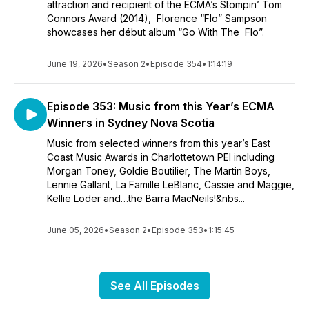
attraction and recipient of the ECMA’s Stompin’ Tom
Connors Award (2014), Florence “Flo” Sampson
showcases her début album “Go With The Flo”.
June 19, 2026
•
Season 2
•
Episode 354
•
1:14:19
Episode 353: Music from this Year’s ECMA
Winners in Sydney Nova Scotia
Music from selected winners from this year’s East
Coast Music Awards in Charlottetown PEI including
Morgan Toney, Goldie Boutilier, The Martin Boys,
Lennie Gallant, La Famille LeBlanc, Cassie and Maggie,
Kellie Loder and…the Barra MacNeils!&nbs...
June 05, 2026
•
Season 2
•
Episode 353
•
1:15:45
See All Episodes