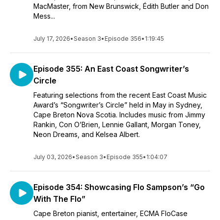
MacMaster, from New Brunswick, Édith Butler and Don
Mess...
July 17, 2026
•
Season 3
•
Episode 356
•
1:19:45
Episode 355: An East Coast Songwriter’s
Circle
Featuring selections from the recent East Coast Music
Award’s “Songwriter’s Circle” held in May in Sydney,
Cape Breton Nova Scotia. Includes music from Jimmy
Rankin, Con O’Brien, Lennie Gallant, Morgan Toney,
Neon Dreams, and Kelsea Albert.
July 03, 2026
•
Season 3
•
Episode 355
•
1:04:07
Episode 354: Showcasing Flo Sampson’s “Go
With The Flo”
Cape Breton pianist, entertainer, ECMA FloCase