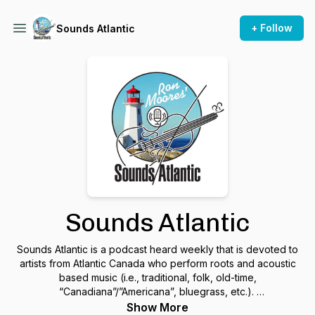
+ Follow
Sounds Atlantic
Sounds Atlantic
Sounds Atlantic is a podcast heard weekly that is devoted to
artists from Atlantic Canada who perform roots and acoustic
based music (i.e., traditional, folk, old-time,
“Canadiana”/”Americana”, bluegrass, etc.).
Show More