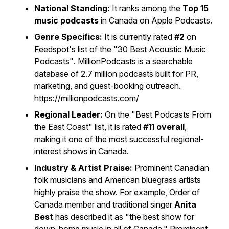
National Standing:
It ranks among the
Top 15
music podcasts
in Canada on Apple Podcasts.
Genre Specifics:
It is currently rated
#2
on
Feedspot's list of the
"30 Best Acoustic Music
Podcasts"
. MillionPodcasts is a searchable
database of 2.7 million podcasts built for PR,
marketing, and guest-booking outreach.
https://millionpodcasts.com/
Regional Leader:
On the
"Best Podcasts From
the East Coast"
list, it is rated
#11 overall
,
making it one of the most successful regional-
interest shows in Canada.
Industry & Artist Praise:
Prominent Canadian
folk musicians and American bluegrass artists
highly praise the show. For example, Order of
Canada member and traditional singer
Anita
Best
has described it as "the best show for