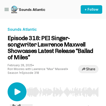
+ Follow
Sounds Atlantic
Sounds Atlantic
Episode 318: PEI Singer-
songwriter Lawrence Maxwell
Showcases Latest Release “Ballad
of Miles”
February 28, 2025
•
Share
Ron Moores with Lawrence "Max" Maxwell
•
Season 1
•
Episode 318
Use Left/Right to seek, Home/End to jump to st