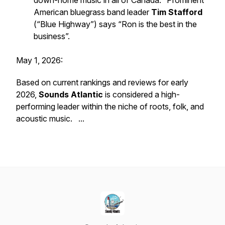
down-home music in all of Canada." Prominent
American bluegrass band leader
Tim Stafford
(“Blue Highway”) says “Ron is the best in the
business”.
May 1, 2026:
Based on current rankings and reviews for early
2026,
Sounds Atlantic
is considered a high-
performing leader within the niche of roots, folk, and
acoustic music. ...