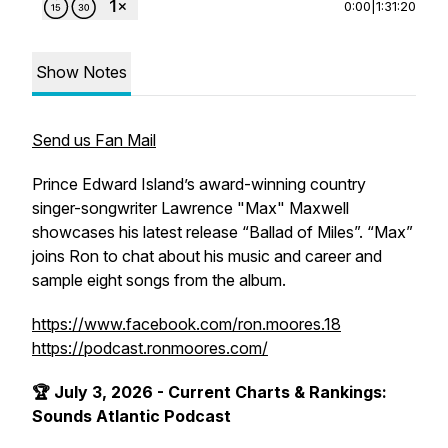
0:00
|
1:31:20
Show Notes
Send us Fan Mail
Prince Edward Island’s award-winning country
singer-songwriter Lawrence "Max" Maxwell
showcases his latest release “Ballad of Miles”. “Max”
joins Ron to chat about his music and career and
sample eight songs from the album.
https://www.facebook.com/ron.moores.18
https://podcast.ronmoores.com/
🏆 July 3, 2026 - Current Charts & Rankings:
Sounds Atlantic Podcast