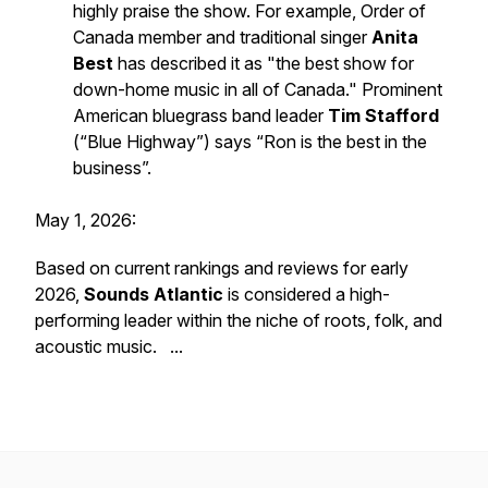
highly praise the show. For example, Order of
Canada member and traditional singer
Anita
Best
has described it as "the best show for
down-home music in all of Canada." Prominent
American bluegrass band leader
Tim Stafford
(“Blue Highway”) says “Ron is the best in the
business”.
May 1, 2026:
Based on current rankings and reviews for early
2026,
Sounds Atlantic
is considered a high-
performing leader within the niche of roots, folk, and
acoustic music. ...