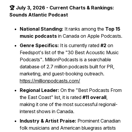
🏆 July 3, 2026 - Current Charts & Rankings:
Sounds Atlantic Podcast
National Standing:
It ranks among the
Top 15
music podcasts
in Canada on Apple Podcasts.
Genre Specifics:
It is currently rated
#2
on
Feedspot's list of the
"30 Best Acoustic Music
Podcasts"
. MillionPodcasts is a searchable
database of 2.7 million podcasts built for PR,
marketing, and guest-booking outreach.
https://millionpodcasts.com/
Regional Leader:
On the
"Best Podcasts From
the East Coast"
list, it is rated
#11 overall
,
making it one of the most successful regional-
interest shows in Canada.
Industry & Artist Praise:
Prominent Canadian
folk musicians and American bluegrass artists