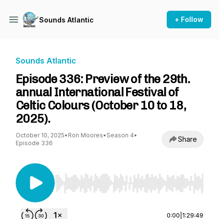
+ Follow
Sounds Atlantic
Sounds Atlantic
Episode 336: Preview of the 29th.
annual International Festival of
Celtic Colours (October 10 to 18,
2025).
October 10, 2025
•
Ron Moores
•
Season 4
•
Share
Episode 336
Use Left/Right to seek, Home/End to jump to st
0:00
|
1:29:49