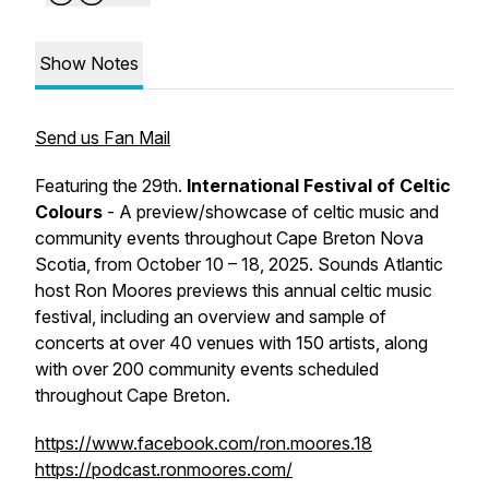
Show Notes
Send us Fan Mail
Featuring the 29th.
International Festival of Celtic
Colours
- A preview/showcase of celtic music and
community events throughout Cape Breton Nova
Scotia, from October 10 – 18, 2025. Sounds Atlantic
host Ron Moores previews this annual celtic music
festival, including an overview and sample of
concerts at over 40 venues with 150 artists, along
with over 200 community events scheduled
throughout Cape Breton.
https://www.facebook.com/ron.moores.18
https://podcast.ronmoores.com/