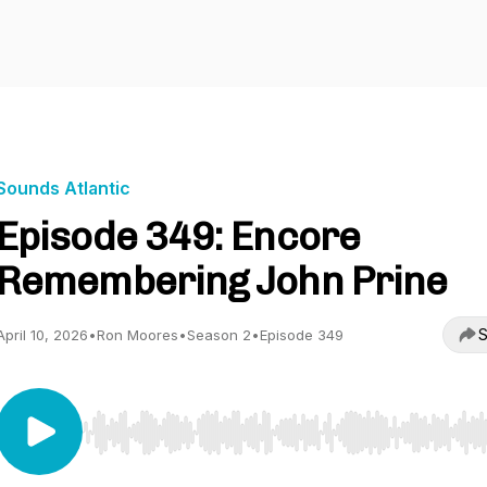
Sounds Atlantic
Episode 349: Encore
Remembering John Prine
S
April 10, 2026
•
Ron Moores
•
Season 2
•
Episode 349
Use Left/Right to seek, Home/End to jump to start o