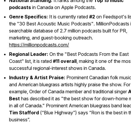
National Standing:
It ranks among the
Top 15 music
podcasts
in Canada on Apple Podcasts.
Genre Specifics:
It is currently rated
#2
on Feedspot's lis
the
"30 Best Acoustic Music Podcasts"
. MillionPodcasts 
searchable database of 2.7 million podcasts built for PR,
marketing, and guest-booking outreach.
https://millionpodcasts.com/
Regional Leader:
On the
"Best Podcasts From the East
Coast"
list, it is rated
#11 overall
, making it one of the mos
successful regional-interest shows in Canada.
Industry & Artist Praise:
Prominent Canadian folk music
and American bluegrass artists highly praise the show. For
example, Order of Canada member and traditional singer
A
Best
has described it as "the best show for down-home 
in all of Canada." Prominent American bluegrass band lea
Tim Stafford
(“Blue Highway”) says “Ron is the best in t
business”.