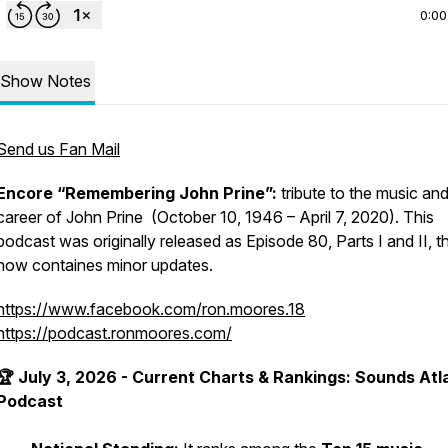
0:00
Show Notes
Send us Fan Mail
Encore “Remembering John Prine”:
tribute to the music an
career of John Prine (October 10, 1946 – April 7, 2020). This
podcast was originally released as Episode 80, Parts I and II, t
now containes minor updates.
https://www.facebook.com/ron.moores.18
https://podcast.ronmoores.com/
🏆 July 3, 2026 - Current Charts & Rankings: Sounds Atl
Podcast