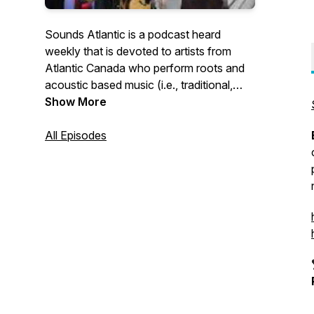
Sounds Atlantic is a podcast heard
weekly that is devoted to artists from
Atlantic Canada who perform roots and
acoustic based music (i.e., traditional,
folk, old-time, “Canadiana”/”Americana”,
Show More
bluegrass, etc.).
All Episodes
Atlantic Canadian artists describe it this
way:
Anita Best (trad Newfoundland singer,
folk historian and Order of Canada
member) refers to this podcast as "the
best show for down-home music in all of
Canada"...
Wayne Chaulk ("Buddy Wassisname and