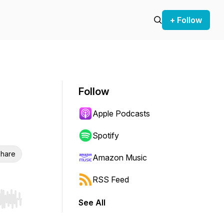
+ Follow
Follow
Apple Podcasts
Spotify
hare
Amazon Music
RSS Feed
See All
r end. Hold shift to jump forward or backward.