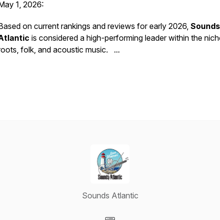
May 1, 2026:
Based on current rankings and reviews for early 2026,
Sounds
Atlantic
is considered a high-performing leader within the nich
roots, folk, and acoustic music. ...
Sounds Atlantic