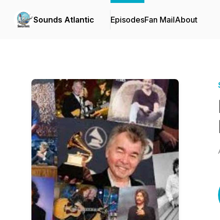
Sounds Atlantic
Episodes
Fan Mail
About