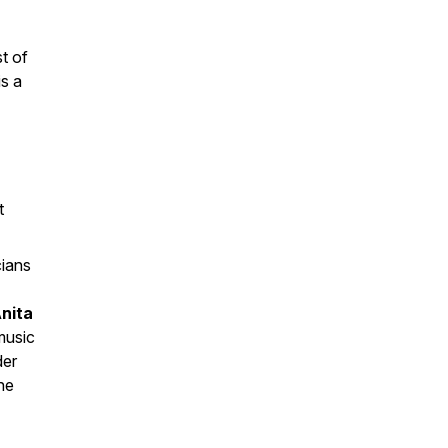
t of
is a
t
ians
nita
music
der
he