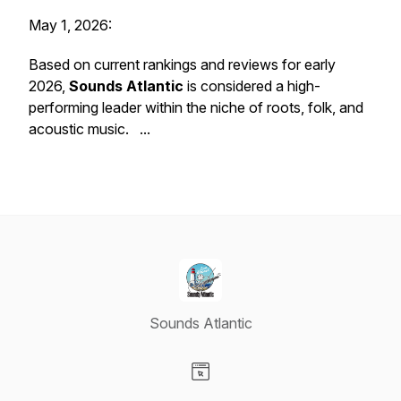
May 1, 2026:
Based on current rankings and reviews for early
2026,
Sounds Atlantic
is considered a high-
performing leader within the niche of roots, folk, and
acoustic music. ...
Sounds Atlantic
Visit our Website page