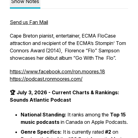
Show Notes
Send us Fan Mail
Cape Breton pianist, entertainer, ECMA FloCase
attraction and recipient of the ECMA’s Stompin’ Tom
Connors Award (2014), Florence “Flo” Sampson
showcases her début album “Go With The Flo”.
https://www.facebook.com/ron.moores.18
https://podcast.ronmoores.com/
🏆 July 3, 2026 - Current Charts & Rankings:
Sounds Atlantic Podcast
National Standing:
It ranks among the
Top 15
music podcasts
in Canada on Apple Podcasts.
Genre Specifics:
It is currently rated
#2
on