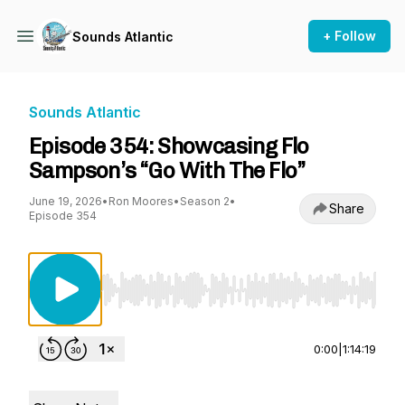
+ Follow
Sounds Atlantic
Sounds Atlantic
Episode 354: Showcasing Flo
Sampson’s “Go With The Flo”
June 19, 2026
•
Ron Moores
•
Season 2
•
Share
Episode 354
Use Left/Right to seek, Home/End to jump to st
0:00
|
1:14:19