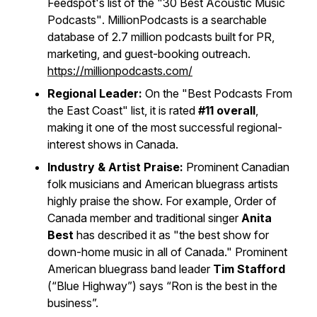
Feedspot's list of the
"30 Best Acoustic Music
Podcasts"
. MillionPodcasts is a searchable
database of 2.7 million podcasts built for PR,
marketing, and guest-booking outreach.
https://millionpodcasts.com/
Regional Leader:
On the
"Best Podcasts From
the East Coast"
list, it is rated
#11 overall
,
making it one of the most successful regional-
interest shows in Canada.
Industry & Artist Praise:
Prominent Canadian
folk musicians and American bluegrass artists
highly praise the show. For example, Order of
Canada member and traditional singer
Anita
Best
has described it as "the best show for
down-home music in all of Canada." Prominent
American bluegrass band leader
Tim Stafford
(“Blue Highway”) says “Ron is the best in the
business”.